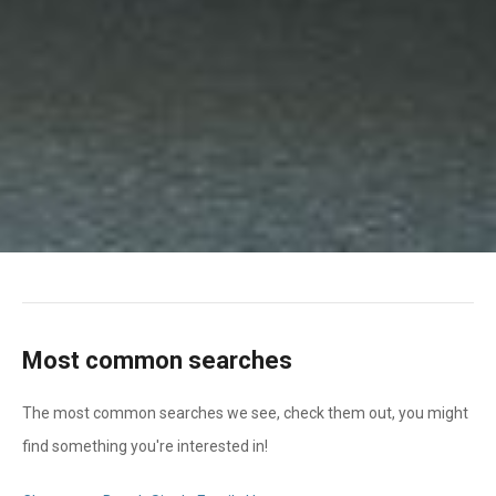
Most common searches
The most common searches we see, check them out, you might
find something you're interested in!