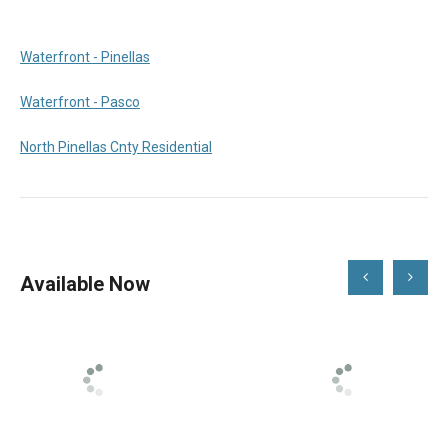
Waterfront - Pinellas
Waterfront - Pasco
North Pinellas Cnty Residential
Scroll
Scroll
Available Now
Left
Right