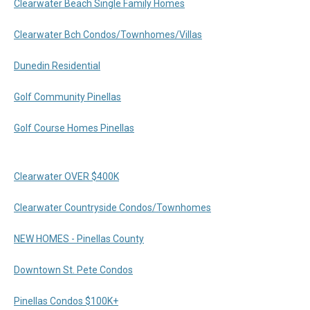
Clearwater Beach Single Family Homes
Clearwater Bch Condos/Townhomes/Villas
Dunedin Residential
Golf Community Pinellas
Golf Course Homes Pinellas
Clearwater OVER $400K
Clearwater Countryside Condos/Townhomes
NEW HOMES - Pinellas County
Downtown St. Pete Condos
Pinellas Condos $100K+