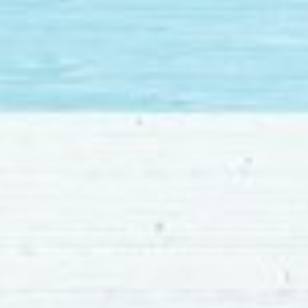
MLS
Number