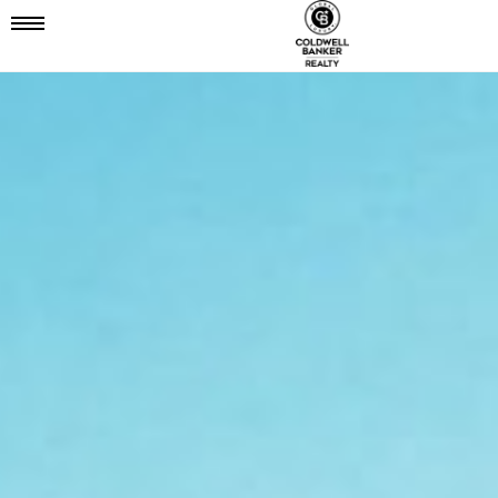
Mobile
Navigation
Menu