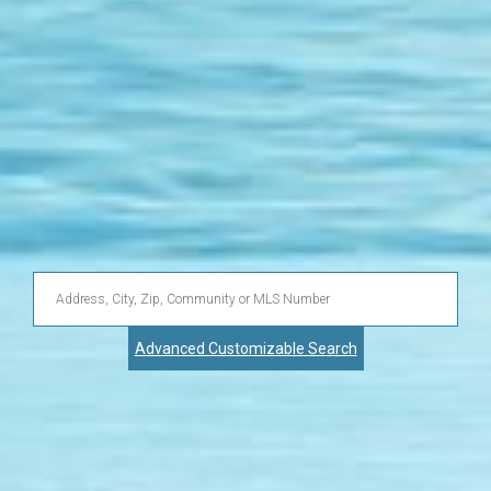
Enter
Address,
Advanced Customizable Search
City,
Zip,
Community
or