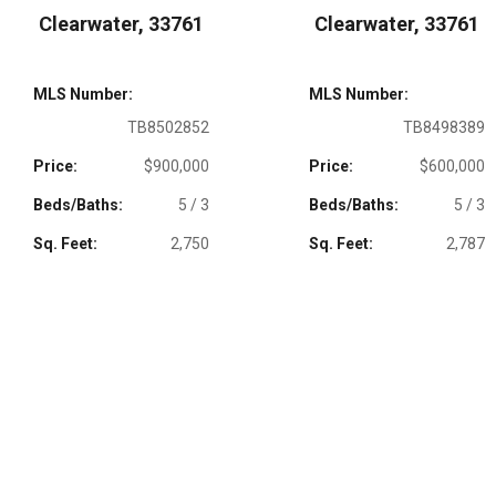
Clearwater, 33761
Clearwater, 33761
MLS Number:
MLS Number:
TB8502852
TB8498389
Price:
$900,000
Price:
$600,000
Beds/Baths:
5 / 3
Beds/Baths:
5 / 3
Sq. Feet:
2,750
Sq. Feet:
2,787
LIKE A PROPERTY?
CALL OR TEXT PATTY DYKSTRA
727-483-3944