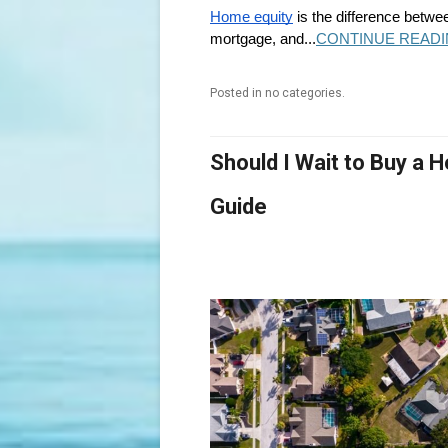
Home equity
is the difference betwe
mortgage, and...
CONTINUE READI
Posted in no categories.
Should I Wait to Buy a
Guide