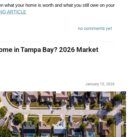
en what your home is worth and what you still owe on your
NG ARTICLE
no comments yet
 Home in Tampa Bay? 2026 Market
January 15, 2026