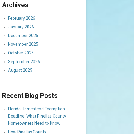
Archives
February 2026
January 2026
December 2025
November 2025
October 2025
September 2025
August 2025
Recent Blog Posts
Florida Homestead Exemption
Deadline: What Pinellas County
Homeowners Need to Know
How Pinellas County