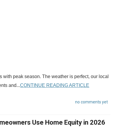
 with peak season. The weather is perfect, our local
nts and...
CONTINUE READING ARTICLE
no comments yet
omeowners Use Home Equity in 2026