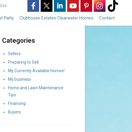
3944
-
-
-
-
-
-
-
t Patty
Clubhouse Estates Clearwater Homes
Contact
Opens
Opens
Opens
Opens
Opens
Opens
Opens
Categories
in
in
in
in
in
in
in
a
a
a
a
a
a
a
Sellers
Preparing to Sell
New
New
New
New
New
New
New
My Currently Available Homes!
Window
Window
Window
Window
Window
Window
Window
My business
Home and Lawn Maintenance
Tips
Financing
Buyers