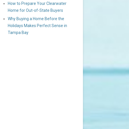
How to Prepare Your Clearwater
Home for Out-of-State Buyers
Why Buying a Home Before the
Holidays Makes Perfect Sense in
Tampa Bay