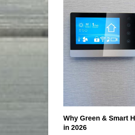
Why Green & Smart H
in 2026