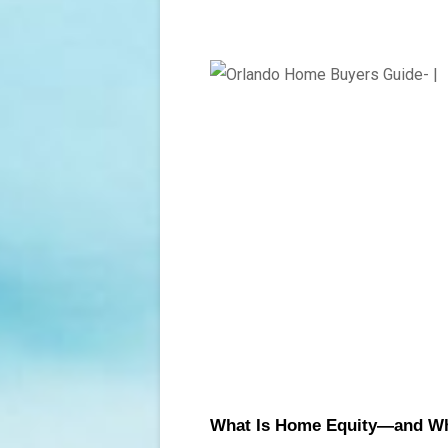
What Is Home Equity—and Why 