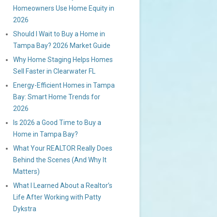
Homeowners Use Home Equity in
2026
Should I Wait to Buy a Home in
Tampa Bay? 2026 Market Guide
Why Home Staging Helps Homes
Sell Faster in Clearwater FL
Energy-Efficient Homes in Tampa
Bay: Smart Home Trends for
2026
Is 2026 a Good Time to Buy a
Home in Tampa Bay?
What Your REALTOR Really Does
Behind the Scenes (And Why It
Matters)
What I Learned About a Realtor’s
Life After Working with Patty
Dykstra