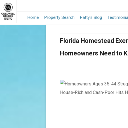
Home
Property Search
Patty's Blog
Testimonia
Florida Homestead Exem
Homeowners Need to 