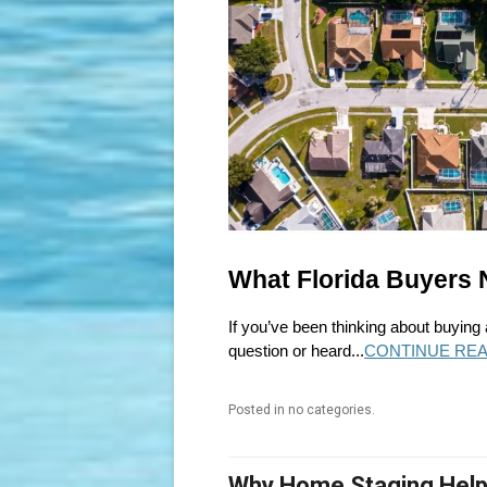
What Florida Buyers 
If you’ve been thinking about buying
question or heard...
CONTINUE REA
Posted in no categories.
Why Home Staging Helps