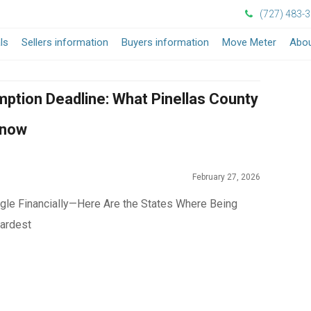
(727) 483-
ls
Sellers information
Buyers information
Move Meter
Abou
ption Deadline: What Pinellas County
Know
February 27, 2026