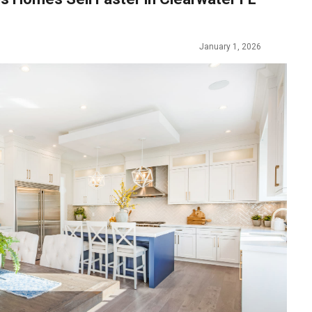
January 1, 2026