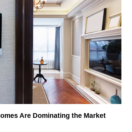
omes Are Dominating the Market