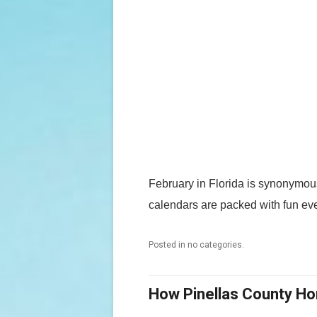
February in Florida is synonymous
calendars are packed with fun eve
Posted in no categories.
How Pinellas County H