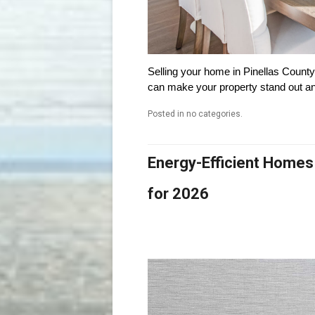
Selling your home in Pinellas County? 
can make your property stand out and
Posted in no categories.
Energy-Efficient Homes
for 2026