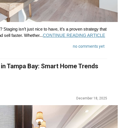
Staging isn’t just nice to have, it’s a proven strategy that
 sell faster. Whether...
CONTINUE READING ARTICLE
no comments yet
 in Tampa Bay: Smart Home Trends
December 18, 2025