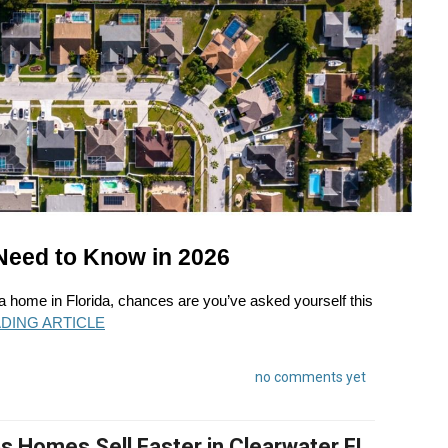
Need to Know in 2026
 a home in Florida, chances are you’ve asked yourself this
DING ARTICLE
no comments yet
 Homes Sell Faster in Clearwater FL