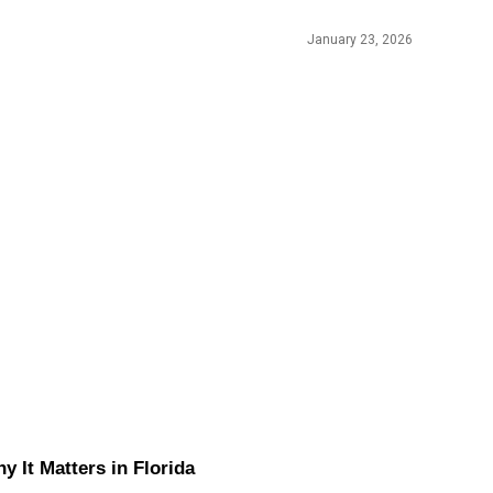
January 23, 2026
It Matters in Florida